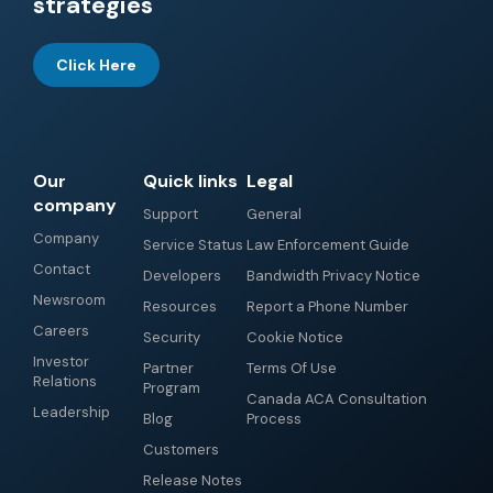
strategies
Click Here
Our
Quick links
Legal
company
Support
General
Company
Service Status
Law Enforcement Guide
Contact
Developers
Bandwidth Privacy Notice
Newsroom
Resources
Report a Phone Number
Careers
Security
Cookie Notice
Investor
Partner
Terms Of Use
Relations
Program
Canada ACA Consultation
Leadership
Blog
Process
Customers
Release Notes