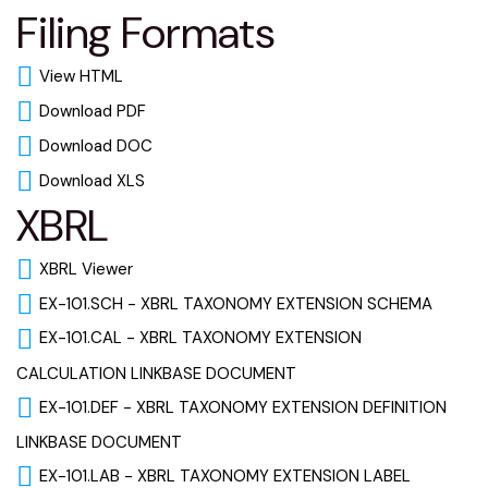
Filing Formats
View HTML
Download PDF
Download DOC
Download XLS
XBRL
XBRL Viewer
EX-101.SCH - XBRL TAXONOMY EXTENSION SCHEMA
EX-101.CAL - XBRL TAXONOMY EXTENSION
CALCULATION LINKBASE DOCUMENT
EX-101.DEF - XBRL TAXONOMY EXTENSION DEFINITION
LINKBASE DOCUMENT
EX-101.LAB - XBRL TAXONOMY EXTENSION LABEL