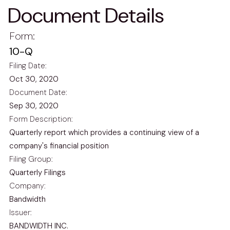
Document Details
Form
10-Q
Filing Date
Oct 30, 2020
Document Date
Sep 30, 2020
Form Description
Quarterly report which provides a continuing view of a
company's financial position
Filing Group
Quarterly Filings
Company
Bandwidth
Issuer
BANDWIDTH INC.