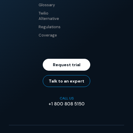
Glossary
Twilio
Alternative
Regulations
Coverage
Request trial
Talk to an expert
CALL US
+1 800 808 5150