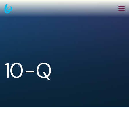
Skip
to
main
navigation
10-Q