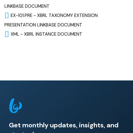
LINKBASE DOCUMENT
EX-101.PRE - XBRL TAXONOMY EXTENSION
PRESENTATION LINKBASE DOCUMENT
XML - XBRL INSTANCE DOCUMENT
Get monthly updates, insights, and