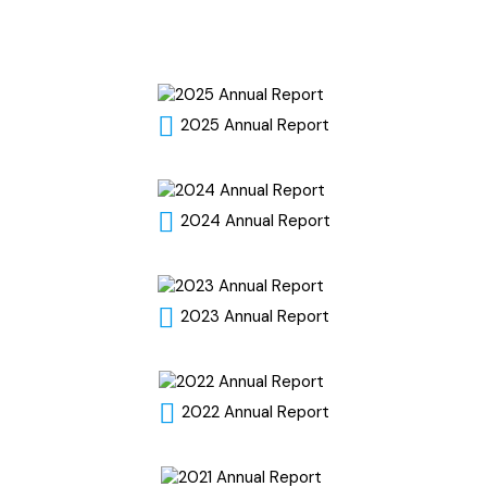
2025 Annual Report
2024 Annual Report
2023 Annual Report
2022 Annual Report