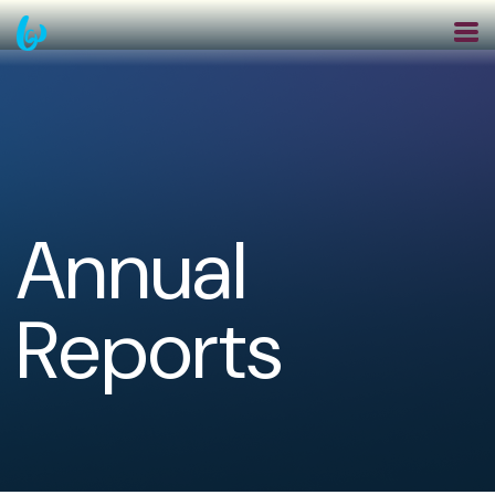
Skip
to
main
navigation
Annual
Reports