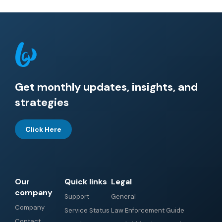
Get monthly updates, insights, and
strategies
Click Here
Our
Quick links
Legal
company
Support
General
Company
Service Status
Law Enforcement Guide
Contact