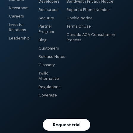
Developers
Bandwidth Privacy Notice
Newsroom
Resources
Report a Phone Number
Careers
Security
Cookie Notice
Investor
Partner
Terms Of Use
Relations
Program
Canada ACA Consultation
Leadership
Blog
Process
Customers
Release Notes
Glossary
Twilio
Alternative
Regulations
Coverage
Request trial