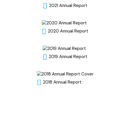
2021 Annual Report
2020 Annual Report
2019 Annual Report
2018 Annual Report