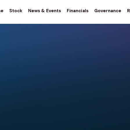
me
Stock
News & Events
Financials
Governance
R
stor
tions