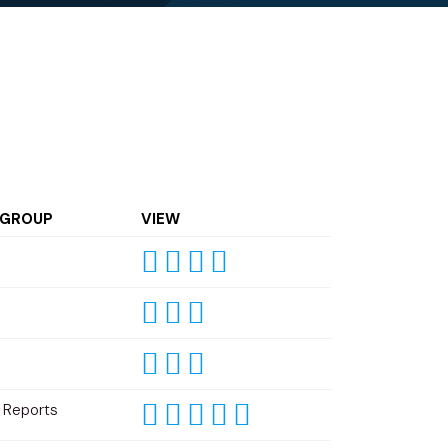
 GROUP
VIEW
 Reports