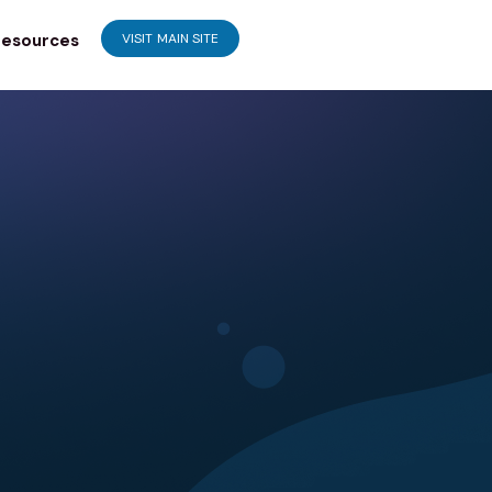
esources
VISIT MAIN SITE