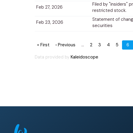
Filed by "insiders" p
Feb 27, 2026
restricted stock.
Statement of change
Feb 23, 2026
securities
Pagination
First
« First
Previous
‹ Previous
…
Page
2
Page
3
Page
4
Page
5
Cu
6
page
page
pa
Data provided by
Kaleidoscope
.