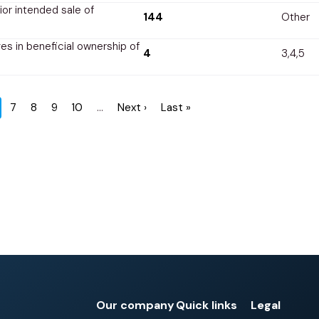
rior intended sale of
144
Other
s in beneficial ownership of
4
3,4,5
rrent
Page
7
Page
8
Page
9
Page
10
…
Next
Next ›
Last
Last »
ge
page
page
Our company
Quick links
Legal