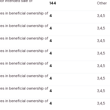
rior intended sale of
144
Other
s in beneficial ownership of
4
3,4,5
s in beneficial ownership of
4
3,4,5
s in beneficial ownership of
4
3,4,5
s in beneficial ownership of
4
3,4,5
s in beneficial ownership of
4
3,4,5
s in beneficial ownership of
4
3,4,5
s in beneficial ownership of
4
3,4,5
s in beneficial ownership of
4
3,4,5