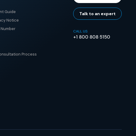
nt Guide
Talk to an expert
acy Notice
e Number
CALL US
+1 800 808 5150
nsultation Process