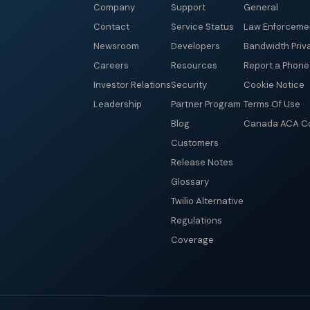
Company
Support
General
Contact
Service Status
Law Enforceme
Newsroom
Developers
Bandwidth Priv
Careers
Resources
Report a Phon
Investor Relations
Security
Cookie Notice
Leadership
Partner Program
Terms Of Use
Blog
Canada ACA Co
Customers
Release Notes
Glossary
Twilio Alternative
Regulations
Coverage