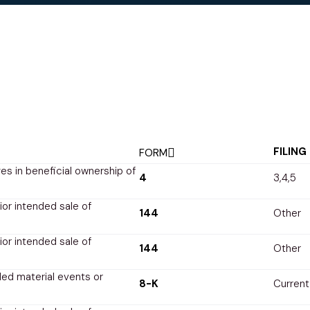
FILING
FORM
s in beneficial ownership of
4
3,4,5
rior intended sale of
144
Other
rior intended sale of
144
Other
ed material events or
8-K
Current