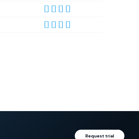
Request trial