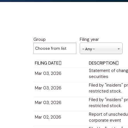
Group
Filing year
- Any -
FILING DATE
DESCRIPTION
Statement of change
Mar 03, 2026
securities
Filed by "insiders" p
Mar 03, 2026
restricted stock.
Filed by "insiders" p
Mar 03, 2026
restricted stock.
Report of unschedul
Mar 02, 2026
corporate event