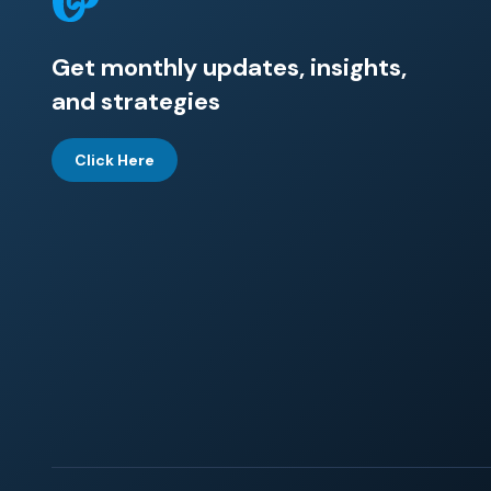
Get monthly updates, insights,
and strategies
Click Here