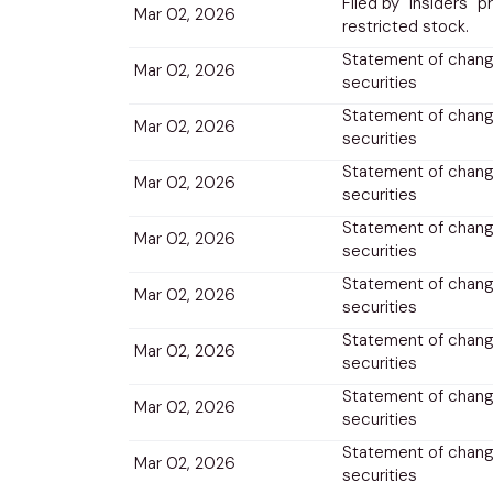
Filed by "insiders" p
Mar 02, 2026
restricted stock.
Statement of change
Mar 02, 2026
securities
Statement of change
Mar 02, 2026
securities
Statement of change
Mar 02, 2026
securities
Statement of change
Mar 02, 2026
securities
Statement of change
Mar 02, 2026
securities
Statement of change
Mar 02, 2026
securities
Statement of change
Mar 02, 2026
securities
Statement of change
Mar 02, 2026
securities