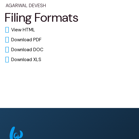
AGARWAL DEVESH
Filing Formats
View HTML
Download PDF
Download DOC
Download XLS