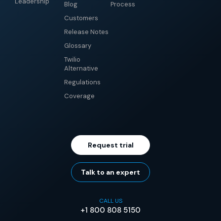
Leadership
Blog
Process
Customers
Release Notes
Glossary
Twilio
Alternative
Regulations
Coverage
Request trial
Talk to an expert
CALL US
+1 800 808 5150