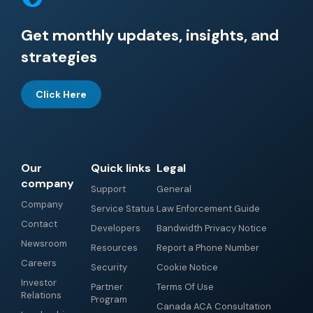
Get monthly updates, insights, and
strategies
Click Here
Our
Quick links
Legal
company
Support
General
Company
Service Status
Law Enforcement Guide
Contact
Developers
Bandwidth Privacy Notice
Newsroom
Resources
Report a Phone Number
Careers
Security
Cookie Notice
Investor
Partner
Terms Of Use
Relations
Program
Canada ACA Consultation