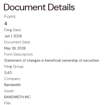
Document Details
Form
4
Filing Date
Jun 1, 2026
Document Date
May 28, 2026
Form Description
Statement of changes in beneficial ownership of securities
Filing Group
3,4,5
Company
Bandwidth
Issuer
BANDWIDTH INC.
Filer