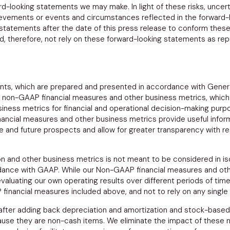
ard-looking statements we may make. In light of these risks, unc
chievements or events and circumstances reflected in the forward-
 statements after the date of this press release to conform these
ld, therefore, not rely on these forward-looking statements as re
nts, which are prepared and presented in accordance with Gener
n non-GAAP financial measures and other business metrics, which 
ness metrics for financial and operational decision-making purp
ncial measures and other business metrics provide useful inform
ce and future prospects and allow for greater transparency with 
 and other business metrics is not meant to be considered in isol
ance with GAAP. While our Non-GAAP financial measures and othe
valuating our own operating results over different periods of time
inancial measures included above, and not to rely on any single 
 after adding back depreciation and amortization and stock-bas
se they are non-cash items. We eliminate the impact of these 