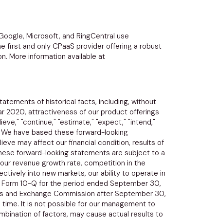
Google
,
Microsoft
, and
RingCentral
use
e first and only CPaaS provider offering a robust
n. More information available at
atements of historical facts, including, without
ear 2020, attractiveness of our product offerings
ve," "continue," "estimate," "expect," "intend,"
ts. We have based these forward-looking
eve may affect our financial condition, results of
These forward-looking statements are subject to a
in our revenue growth rate, competition in the
ctively into new markets, our ability to operate in
our Form 10-Q for the period ended
September 30,
es and Exchange Commission
after
September 30,
time. It is not possible for our management to
ombination of factors, may cause actual results to