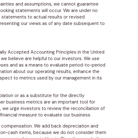
ertainties and assumptions, we cannot guarantee
looking statements will occur. We are under no
 statements to actual results or revised
presenting our views as of any date subsequent to
ally Accepted Accounting Principles in
the United
we believe are helpful to our investors. We use
oses and as a means to evaluate period-to-period
ation about our operating results, enhance the
respect to metrics used by our management in its
ation or as a substitute for the directly
r business metrics are an important tool for
, we urge investors to review the reconciliation of
financial measure to evaluate our business.
ed compensation. We add back depreciation and
non-cash items, because we do not consider them