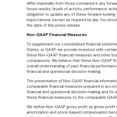
differ materially from those contained in any forw
future results, levels of activity, performance, a
obligation to update any of these forward-looking
expectations, except as required by law. You shou
the date of this press release.
Non-GAAP Financial Measures
To supplement our consolidated financial stateme
States
, or GAAP, we provide investors with certai
these Non-GAAP financial measures and other busi
comparisons. We believe that these Non-GAAP fina
overall understanding of past financial performan
financial and operational decision-making.
The presentation of Non-GAAP financial information
comparable financial measures prepared in accord
financial and operational decision-making and for e
these financial measures to the comparable GAAP f
We define Non-GAAP gross profit as gross profit
amortization and stock-based compensation becau