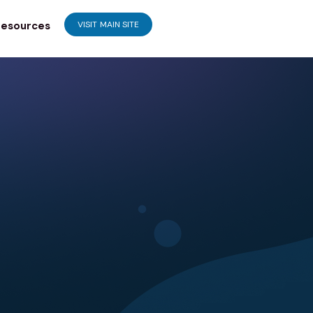
esources
VISIT MAIN SITE