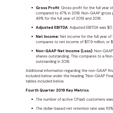
Gross Profit
: Gross profit for the full year
compared to 47% in 2018. Non-GAAP gross pro
49% for the full year of 2019 and 2018.
Adjusted EBITDA
: Adjusted EBITDA was
$(1.
Net Income:
Net income for the full year o
compares to net income of
$17.9 million
, or
$
Non-GAAP Net Income (Loss):
Non-GAAP n
shares outstanding. This compares to a No
outstanding in 2018.
Additional information regarding the non-GAAP fina
included below under the heading "Non-GAAP Finan
tables included below.
Fourth Quarter 2019 Key Metrics
The number of active CPaaS customers was 
The dollar-based net retention rate was 113%