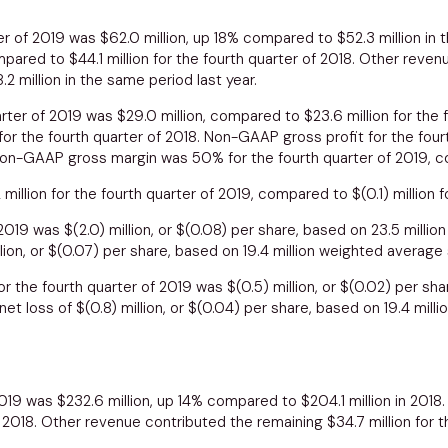
ter of 2019 was
$62.0 million
, up 18% compared to
$52.3 million
in t
ompared to
$44.1 million
for the fourth quarter of 2018. Other reve
.2 million
in the same period last year.
uarter of 2019 was
$29.0 million
, compared to
$23.6 million
for the 
r the fourth quarter of 2018. Non-GAAP gross profit for the four
 Non-GAAP gross margin was 50% for the fourth quarter of 2019, c
2 million
for the fourth quarter of 2019, compared to
$(0.1) million
f
f 2019 was
$(2.0) million
, or
$(0.08)
per share, based on 23.5 millio
lion
, or
$(0.07)
per share, based on 19.4 million weighted average
r the fourth quarter of 2019 was
$(0.5) million
, or
$(0.02)
per shar
net loss of
$(0.8) million
, or
$(0.04)
per share, based on 19.4 mill
 2019 was
$232.6 million
, up 14% compared to
$204.1 million
in 2018
 2018. Other revenue contributed the remaining
$34.7 million
for t