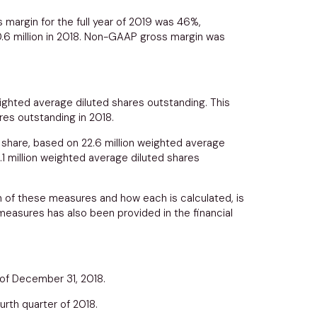
 margin for the full year of 2019 was 46%,
.6 million
in 2018. Non-GAAP gross margin was
ighted average diluted shares outstanding. This
res outstanding in 2018.
share, based on 22.6 million weighted average
.1 million weighted average diluted shares
n of these measures and how each is calculated, is
easures has also been provided in the financial
 of
December 31, 2018
.
urth quarter of 2018.