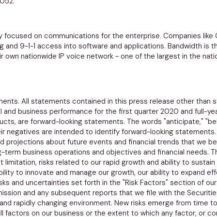
8052.
 focused on communications for the enterprise. Companies like
and 9-1-1 access into software and applications. Bandwidth is th
 own nationwide IP voice network - one of the largest in the natio
ents. All statements contained in this press release other than st
ial and business performance for the first quarter 2020 and full-y
cts, are forward-looking statements. The words "anticipate," "belie
 their negatives are intended to identify forward-looking statemen
 projections about future events and financial trends that we beli
g-term business operations and objectives and financial needs. 
t limitation, risks related to our rapid growth and ability to susta
lity to innovate and manage our growth, our ability to expand effe
isks and uncertainties set forth in the "Risk Factors" section of 
ission
and any subsequent reports that we file with the
Securiti
 and rapidly changing environment. New risks emerge from time to 
all factors on our business or the extent to which any factor, or c