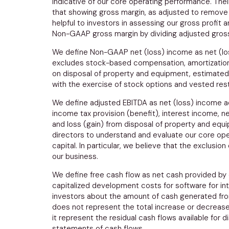
indicative of our core operating performance. Thei
that showing gross margin, as adjusted to remove
helpful to investors in assessing our gross profi
Non-GAAP gross margin by dividing adjusted gross
We define Non-GAAP net (loss) income as net (los
excludes stock-based compensation, amortization o
on disposal of property and equipment, estimated 
with the exercise of stock options and vested rest
We define adjusted EBITDA as net (loss) income adju
income tax provision (benefit), interest income, 
and loss (gain) from disposal of property and e
directors to understand and evaluate our core ope
capital. In particular, we believe that the exclus
our business.
We define free cash flow as net cash provided by o
capitalized development costs for software for int
investors about the amount of cash generated from 
does not represent the total increase or decrease 
it represent the residual cash flows available for 
statements of cash flows.