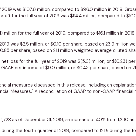
 of 2019 was
$107.6 million
, compared to
$96.0 million
in 2018. Gross
fit for the full year of 2019 was
$114.4 million
, compared to
$100
1) million
for the full year of 2019, compared to
$16.1 million
in 2018.
f 2019 was
$2.5 million
, or
$0.10
per share, based on 23.9 million we
0.85
per share, based on 21.1 million weighted average diluted sha
et loss for the full year of 2019 was
$(5.3) million
, or
$(0.23)
per 
n-GAAP net income of
$9.0 million
, or
$0.43
per share, based on 21
ncial measures discussed in this release, including an explanatio
cial Measures." A reconciliation of GAAP to non-GAAP financial m
1,728 as of
December 31, 2019
, an increase of 40% from 1,230 as
 during the fourth quarter of 2019, compared to 121% during the fo