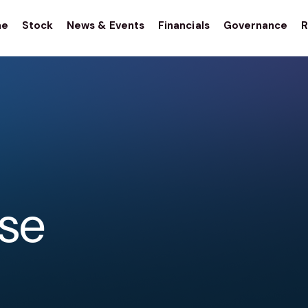
me
Stock
News & Events
Financials
Governance
R
stor
tions
ase