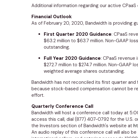
Additional information regarding our active CPaaS
Financial Outlook
As of February 20, 2020, Bandwidth is providing gui
First Quarter 2020 Guidance
: CPaaS reve
$63.2 million to $63.7 million
. Non-GAAP loss
outstanding.
Full Year 2020 Guidance
: CPaaS revenue i
$272.7 million to $274.7 million
. Non-GAAP los
weighted average shares outstanding.
Bandwidth has not reconciled its first quarter an
because stock-based compensation cannot be reason
effort.
Quarterly Conference Call
Bandwidth will host a conference call today at
5:0
access this call, dial (877) 407-0792 for the U.S. 
the Investors section of Bandwidth's website at
ht
An audio replay of this conference call will also be