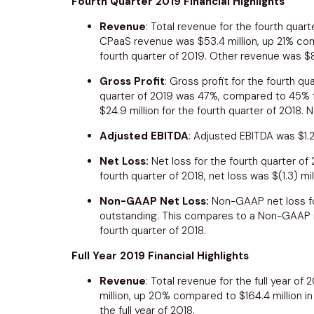
Fourth Quarter 2019 Financial Highlights
Revenue
: Total revenue for the fourth quar
CPaaS revenue was
$53.4 million
, up 21% c
fourth quarter of 2019. Other revenue was
$8
Gross Profit
: Gross profit for the fourth q
quarter of 2019 was 47%, compared to 45% fo
$24.9 million
for the fourth quarter of 2018.
Adjusted EBITDA
: Adjusted EBITDA was
$1.
Net Loss:
Net loss for the fourth quarter o
fourth quarter of 2018, net loss was
$(1.3) mil
Non-GAAP Net Loss:
Non-GAAP net loss fo
outstanding. This compares to a Non-GAAP 
fourth quarter of 2018.
Full Year 2019 Financial Highlights
Revenue
: Total revenue for the full year of
million
, up 20% compared to
$164.4 million
in
the full year of 2018.