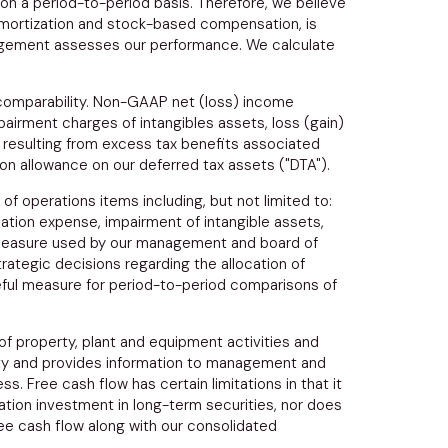
 on a period-to-period basis. Therefore, we believe
amortization and stock-based compensation, is
anagement assesses our performance. We calculate
 comparability. Non-GAAP net (loss) income
airment charges of intangibles assets, loss (gain)
 resulting from excess tax benefits associated
ion allowance on our deferred tax assets ("DTA").
f operations items including, but not limited to:
ation expense, impairment of intangible assets,
y measure used by our management and board of
ategic decisions regarding the allocation of
useful measure for period-to-period comparisons of
of property, plant and equipment activities and
idity and provides information to management and
. Free cash flow has certain limitations in that it
ation investment in long-term securities, nor does
free cash flow along with our consolidated