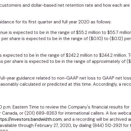
 customers and dollar-based net retention rate and how each are 
dance for its first quarter and full year 2020 as follows:
nue is expected to be in the range of
$55.2 million to $55.7 millio
 per share is expected to be in the range of
($0.10) to ($0.12)
per
s expected to be in the range of
$242.2 million to $244.2 million
. 
s per share is expected to be in the range of approximately of
($
d full-year guidance related to non-GAAP net loss to GAAP net lo
ably calculated or predicted at this time. Accordingly, a reconc
0 p.m. Eastern Time
to review the Company's financial results for
or
Canada
, or (201) 689-8263 for international callers. A live webc
tps://investors.bandwidth.com
, and a recording will be archived
 available through
February 27, 2020
, by dialing (844) 512-2921 for 