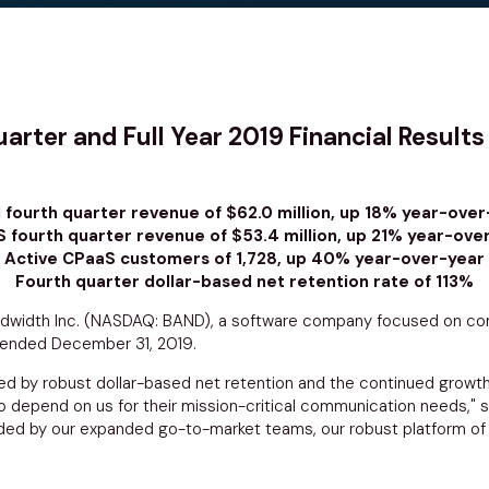
ter and Full Year 2019 Financial Results
l fourth quarter revenue of $62.0 million, up 18% year-over
 fourth quarter revenue of $53.4 million, up 21% year-ove
Active CPaaS customers of 1,728, up 40% year-over-year
Fourth quarter dollar-based net retention rate of 113%
dwidth Inc.
(NASDAQ: BAND), a software company focused on comm
ar ended
December 31, 2019
.
eled by robust dollar-based net retention and the continued grow
o depend on us for their mission-critical communication needs," 
 by our expanded go-to-market teams, our robust platform of fle