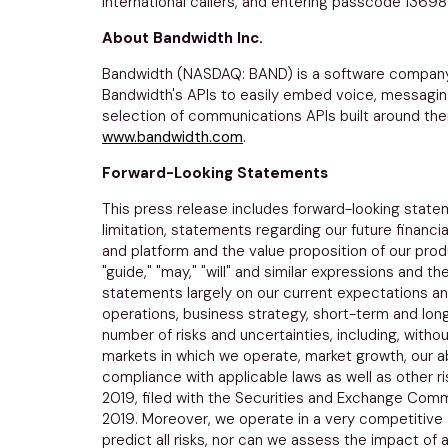
international callers, and entering passcode 1369
About
Bandwidth Inc.
Bandwidth (NASDAQ: BAND) is a software company
Bandwidth's APIs to easily embed voice, messaging 
selection of communications APIs built around their
www.bandwidth.com
.
Forward-Looking Statements
This press release includes forward-looking statem
limitation, statements regarding our future financ
and platform and the value proposition of our produ
"guide," "may," "will" and similar expressions and
statements largely on our current expectations and
operations, business strategy, short-term and lon
number of risks and uncertainties, including, withou
markets in which we operate, market growth, our abi
compliance with applicable laws as well as other r
2019
, filed with the
Securities and Exchange Comm
2019
. Moreover, we operate in a very competitive
predict all risks, nor can we assess the impact of 