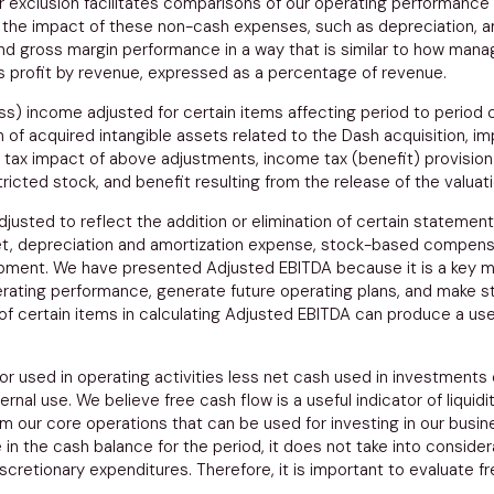
r exclusion facilitates comparisons of our operating performance
 the impact of these non-cash expenses, such as depreciation, 
t and gross margin performance in a way that is similar to how m
 profit by revenue, expressed as a percentage of revenue.
s) income adjusted for certain items affecting period to period
f acquired intangible assets related to the Dash acquisition, imp
tax impact of above adjustments, income tax (benefit) provision
ricted stock, and benefit resulting from the release of the valuat
sted to reflect the addition or elimination of certain statement o
net, depreciation and amortization expense, stock-based compens
quipment. We have presented Adjusted EBITDA because it is a ke
rating performance, generate future operating plans, and make str
ion of certain items in calculating Adjusted EBITDA can produce a 
r used in operating activities less net cash used in investments 
ernal use. We believe free cash flow is a useful indicator of liqu
our core operations that can be used for investing in our business
in the cash balance for the period, it does not take into consider
discretionary expenditures. Therefore, it is important to evaluate 