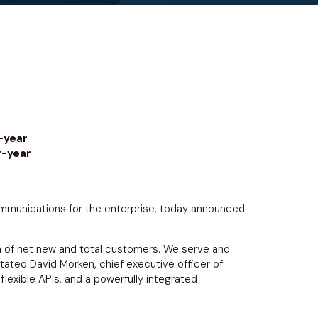
-year
r-year
unications for the enterprise, today announced
th of net new and total customers. We serve and
stated
David Morken
, chief executive officer of
xible APIs, and a powerfully integrated