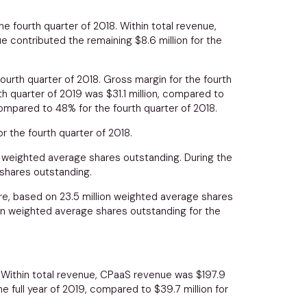
he fourth quarter of 2018. Within total revenue,
nue contributed the remaining
$8.6 million
for the
fourth quarter of 2018. Gross margin for the fourth
th quarter of 2019 was
$31.1 million
, compared to
ompared to 48% for the fourth quarter of 2018.
or the fourth quarter of 2018.
n weighted average shares outstanding. During the
 shares outstanding.
e, based on 23.5 million weighted average shares
ion weighted average shares outstanding for the
. Within total revenue, CPaaS revenue was
$197.9
he full year of 2019, compared to
$39.7 million
for