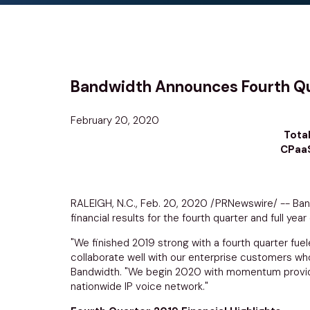
Bandwidth Announces Fourth Quar
February 20, 2020
Tota
CPaaS
RALEIGH, N.C.
,
Feb. 20, 2020
/PRNewswire/ --
Ban
financial results for the fourth quarter and full ye
"We finished 2019 strong with a fourth quarter fu
collaborate well with our enterprise customers wh
Bandwidth. "We begin 2020 with momentum provided
nationwide IP voice network."