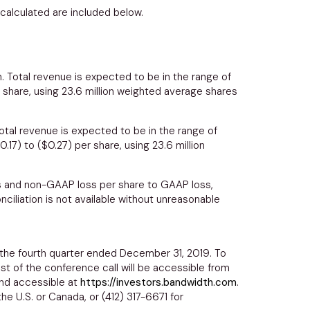
calculated are included below.
n
. Total revenue is expected to be in the range of
 share, using 23.6 million weighted average shares
Total revenue is expected to be in the range of
0.17) to ($0.27)
per share, using 23.6 million
ss and non-GAAP loss per share to GAAP loss,
iliation is not available without unreasonable
 the fourth quarter ended
December 31, 2019
. To
ast of the conference call will be accessible from
 and accessible at
https://investors.bandwidth.com
.
the U.S. or
Canada
, or (412) 317-6671 for