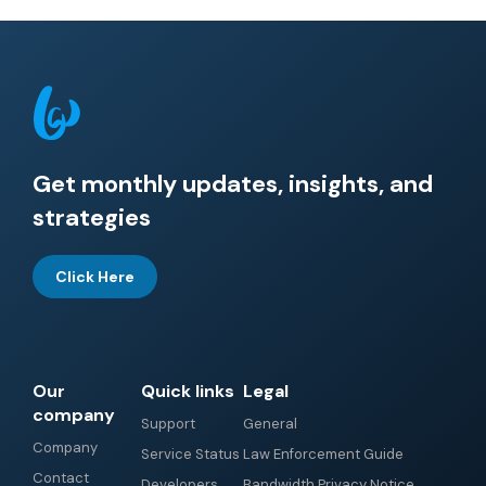
Get monthly updates, insights, and
strategies
Click Here
Our
Quick links
Legal
company
Support
General
Company
Service Status
Law Enforcement Guide
Contact
Developers
Bandwidth Privacy Notice