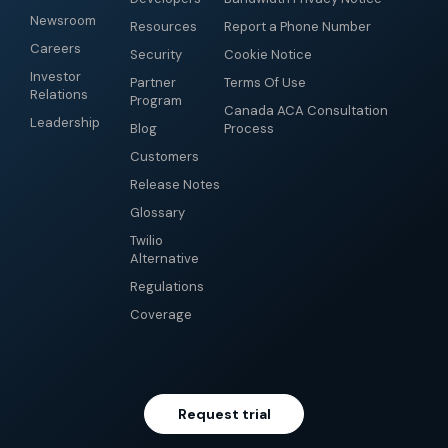
Newsroom
Resources
Report a Phone Number
Careers
Security
Cookie Notice
Investor
Partner
Terms Of Use
Relations
Program
Canada ACA Consultation
Leadership
Blog
Process
Customers
Release Notes
Glossary
Twilio
Alternative
Regulations
Coverage
Request trial