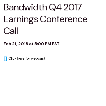
Bandwidth Q4 2017
Earnings Conference
Call
Feb 21, 2018 at 5:00 PM EST
Click here for webcast