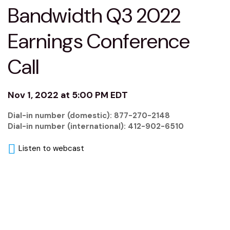
Bandwidth Q3 2022
Earnings Conference
Call
Nov 1, 2022 at 5:00 PM EDT
Dial-in number (domestic): 877-270-2148
Dial-in number (international): 412-902-6510
Listen to webcast