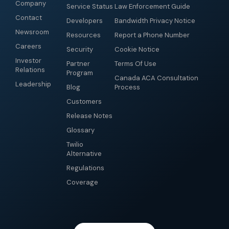
Company
Service Status
Law Enforcement Guide
Contact
Developers
Bandwidth Privacy Notice
Newsroom
Resources
Report a Phone Number
Careers
Security
Cookie Notice
Investor
Partner
Terms Of Use
Relations
Program
Canada ACA Consultation
Leadership
Blog
Process
Customers
Release Notes
Glossary
Twilio
Alternative
Regulations
Coverage