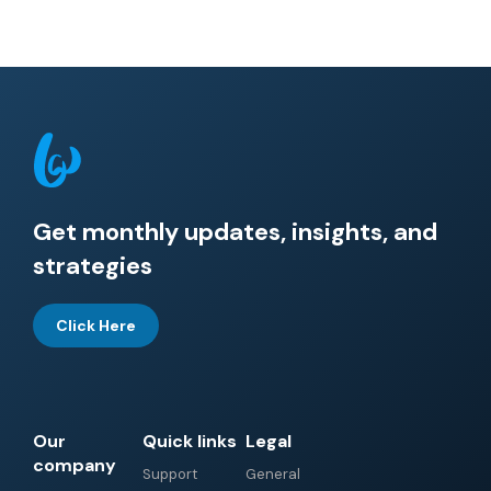
Get monthly updates, insights, and
strategies
Click Here
Our
Quick links
Legal
company
Support
General