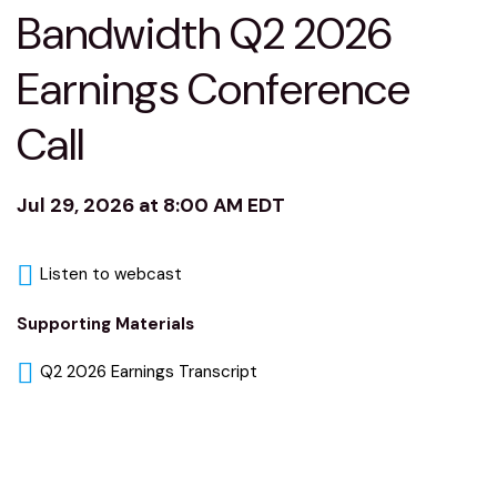
Bandwidth Q2 2026
Earnings Conference
Call
Jul 29, 2026 at 8:00 AM EDT
Listen to webcast
Supporting Materials
Q2 2026 Earnings Transcript