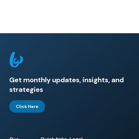
Get monthly updates, insights, and
strategies
Click Here