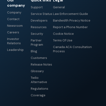
Our
Quick links
Legal
company
Support
General
Company
Service Status
Law Enforcement Guide
Contact
Developers
Bandwidth Privacy Notice
Newsroom
Resources
Report a Phone Number
Careers
Security
Cookie Notice
Investor
Partner
Terms Of Use
Relations
Program
Canada ACA Consultation
Leadership
Blog
Process
Customers
Release Notes
Glossary
Twilio
Alternative
Regulations
Coverage