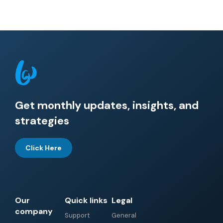
Get monthly updates, insights, and
strategies
Click Here
Our
Quick links
Legal
company
Support
General