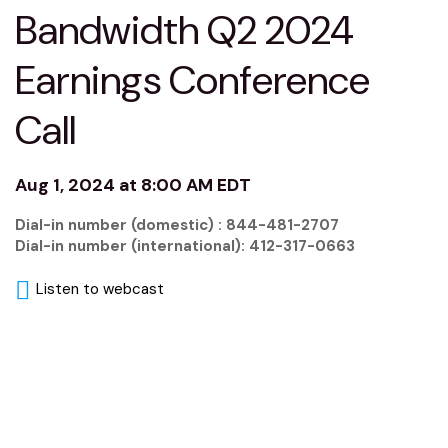
Bandwidth Q2 2024
Earnings Conference
Call
Aug 1, 2024 at 8:00 AM EDT
Dial-in number (domestic) : 844-481-2707
Dial-in number (international): 412-317-0663
Listen to webcast