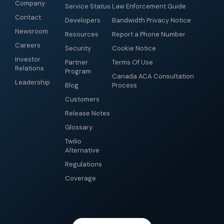
Company
Service Status
Law Enforcement Guide
Contact
Developers
Bandwidth Privacy Notice
Newsroom
Resources
Report a Phone Number
Careers
Security
Cookie Notice
Investor
Partner
Terms Of Use
Relations
Program
Canada ACA Consultation
Leadership
Blog
Process
Customers
Release Notes
Glossary
Twilio
Alternative
Regulations
Coverage