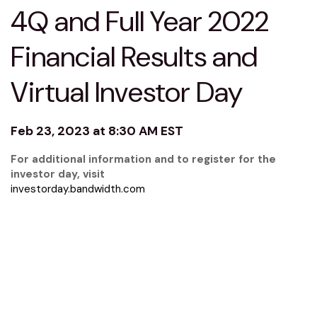
4Q and Full Year 2022
Financial Results and
Virtual Investor Day
Feb 23, 2023 at 8:30 AM EST
For additional information and to register for the
investor day, visit
investorday.bandwidth.com