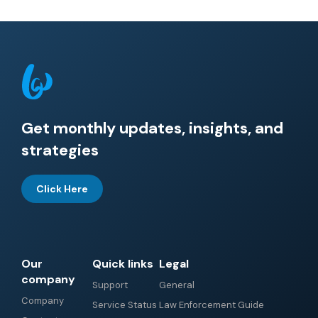
Get monthly updates, insights, and
strategies
Click Here
Our
Quick links
Legal
company
Support
General
Company
Service Status
Law Enforcement Guide