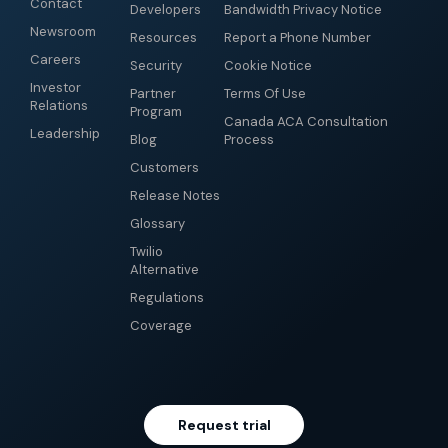
Contact
Developers
Bandwidth Privacy Notice
Newsroom
Resources
Report a Phone Number
Careers
Security
Cookie Notice
Investor
Partner
Terms Of Use
Relations
Program
Canada ACA Consultation
Leadership
Blog
Process
Customers
Release Notes
Glossary
Twilio
Alternative
Regulations
Coverage
Request trial