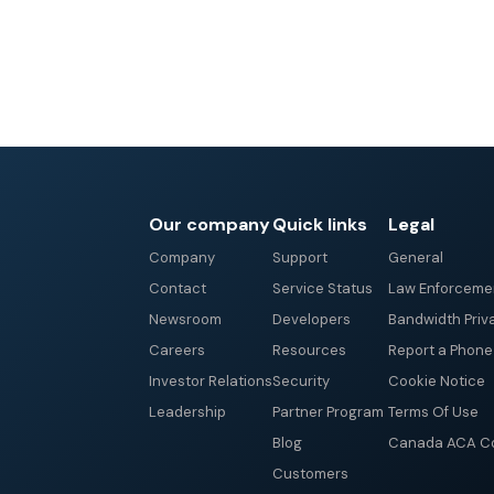
Our company
Quick links
Legal
Company
Support
General
Contact
Service Status
Law Enforceme
Newsroom
Developers
Bandwidth Priv
Careers
Resources
Report a Phon
Investor Relations
Security
Cookie Notice
Leadership
Partner Program
Terms Of Use
Blog
Canada ACA Co
Customers