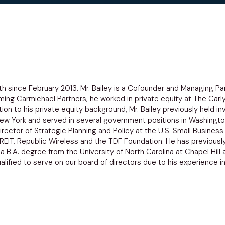
dth since February 2013. Mr. Bailey is a Cofounder and Managing Pa
orming Carmichael Partners, he worked in private equity at The Carl
tion to his private equity background, Mr. Bailey previously held 
ew York and served in several government positions in Washington
rector of Strategic Planning and Policy at the U.S. Small Business 
REIT, Republic Wireless and the TDF Foundation. He has previousl
s a B.A. degree from the University of North Carolina at Chapel Hi
ualified to serve on our board of directors due to his experience in