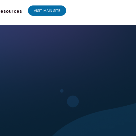
esources
VISIT MAIN SITE