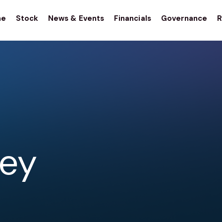
me
Stock
News & Events
Financials
Governance
R
stor
tions
ley