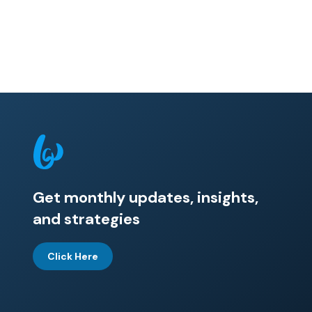
Get monthly updates, insights,
and strategies
Click Here