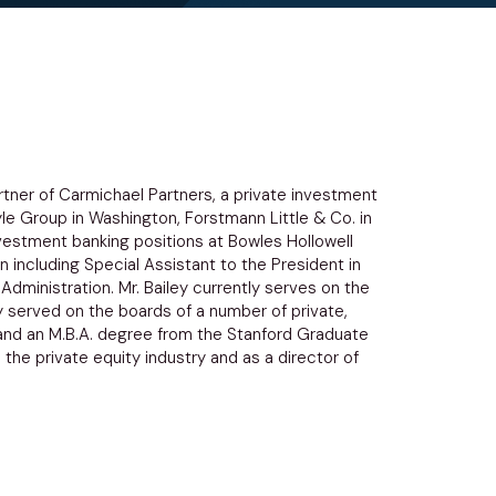
rtner of Carmichael Partners, a private investment
yle Group in Washington, Forstmann Little & Co. in
investment banking positions at Bowles Hollowell
 including Special Assistant to the President in
Administration. Mr. Bailey currently serves on the
y served on the boards of a number of private,
ll and an M.B.A. degree from the Stanford Graduate
 the private equity industry and as a director of