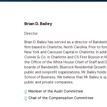
Brian D. Bailey
Director
Brian D. Bailey has served as a director of Bandwi
firm based in Charlotte, North Carolina. Prior to f
New York and Carousel Capital in Charlotte. In addi
Conner & Co. in Charlotte and CS First Boston in N
the Office of the White House Chief of Staff and Di
boards of Bandwidth, Bluerock Residential Growth 
public and nonprofit organizations. Mr. Bailey hold
School of Business. We believe that Mr. Bailey is q
public and private companies.
Member of the Audit Committee
Chair of the Compensation Committee