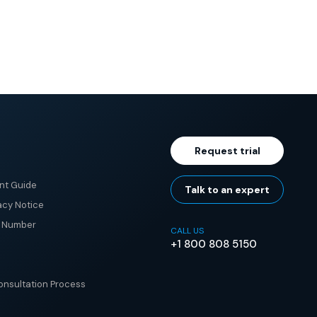
Request trial
nt Guide
Talk to an expert
acy Notice
e Number
CALL US
+1 800 808 5150
nsultation Process