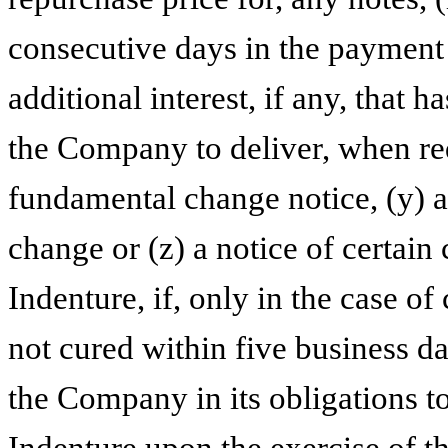
consecutive days in the payment 
additional interest, if any, that h
the Company to deliver, when req
fundamental change notice, (y) 
change or (z) a notice of certain
Indenture, if, only in the case of
not cured within five business day
the Company in its obligations t
Indenture upon the exercise of th