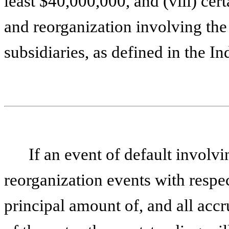
least $40,000,000, and (viii) cer
and reorganization involving the
subsidiaries, as defined in the In
If an event of default involv
reorganization events with respe
principal amount of, and all accru