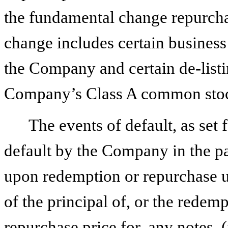
the fundamental change repurcha
change includes certain business
the Company and certain de-listi
Company’s Class A common sto
The events of default, as set f
default by the Company in the p
upon redemption or repurchase 
of the principal of, or the rede
repurchase price for, any notes, 