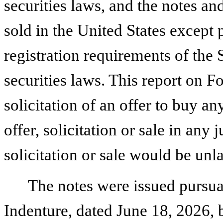
securities laws, and the notes a
sold in the United States except
registration requirements of the 
securities laws. This report on Fo
solicitation of an offer to buy an
offer, solicitation or sale in any 
solicitation or sale would be unl
The notes were issued pursua
Indenture, dated June 18, 2026