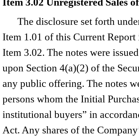
Item 3.02 Unregistered Sales of
The disclosure set forth und
Item 1.01 of this Current Report 
Item 3.02. The notes were issued 
upon Section 4(a)(2) of the Secur
any public offering. The notes we
persons whom the Initial Purchas
institutional buyers” in accorda
Act. Any shares of the Company