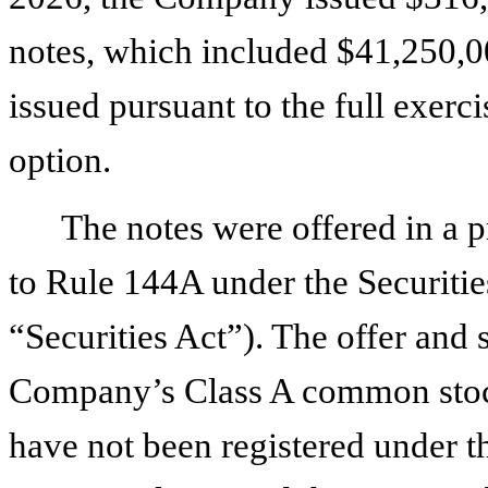
notes, which included $41,250,0
issued pursuant to the full exerci
option.
The notes were offered in a 
to Rule 144A under the Securitie
“Securities Act”). The offer and 
Company’s Class A common stock
have not been registered under th