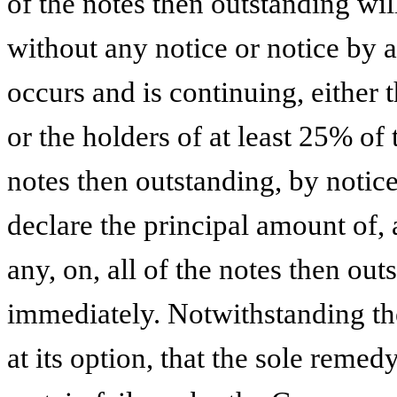
of the notes then outstanding w
without any notice or notice by a
occurs and is continuing, either 
or the holders of at least 25% of
notes then outstanding, by noti
declare the principal amount of, 
any, on, all of the notes then o
immediately. Notwithstanding th
at its option, that the sole remedy