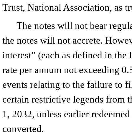
Trust, National Association, as tr
The notes will not bear regul
the notes will not accrete. Howev
interest” (each as defined in the
rate per annum not exceeding 0.
events relating to the failure to 
certain restrictive legends from 
1, 2032, unless earlier redeeme
converted.