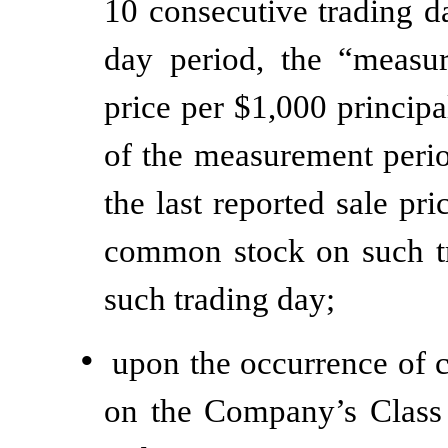
10 consecutive trading d
day period, the “measu
price per $1,000 princip
of the measurement perio
the last reported sale p
common stock on such tr
such trading day;
•
upon the occurrence of c
on the Company’s Class