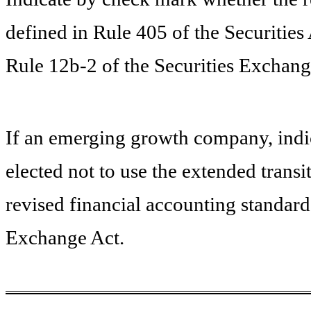
defined in Rule 405 of the Securities
Rule 12b-2 of the Securities Exchang
If an emerging growth company, indic
elected not to use the extended trans
revised financial accounting standard
Exchange Act.