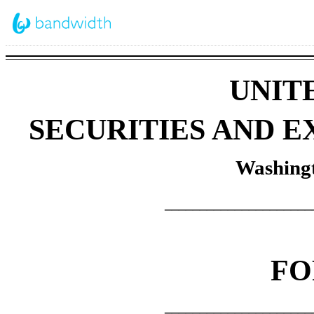
UNIT
SECURITIES AND 
Washingt
_____________________
F
_____________________