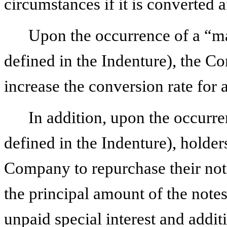
circumstances if it is converted a
Upon the occurrence of a “m
defined in the Indenture), the C
increase the conversion rate for 
In addition, upon the occurr
defined in the Indenture), holder
Company to repurchase their note
the principal amount of the note
unpaid special interest and additi