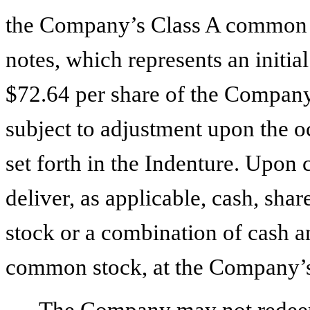
the Company’s Class A common s
notes, which represents an initi
$72.64 per share of the Company
subject to adjustment upon the oc
set forth in the Indenture. Upon
deliver, as applicable, cash, s
stock or a combination of cash 
common stock, at the Company’s
The Company may not redeem t