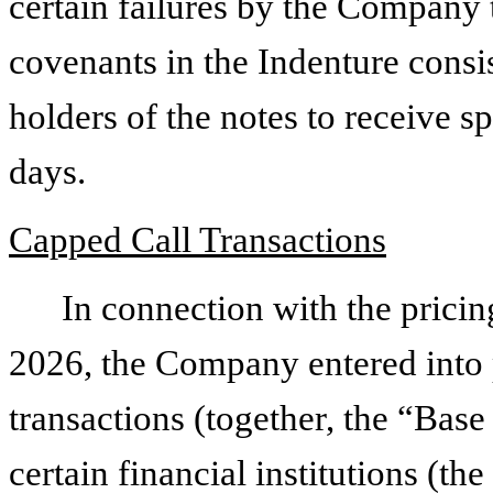
certain failures by the Company 
covenants in the Indenture consis
holders of the notes to receive sp
days.
Capped Call Transactions
In connection with the pricin
2026, the Company entered into 
transactions (together, the “Bas
certain financial institutions (th