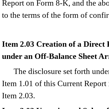
Report on Form 8-K, and the abo
to the terms of the form of confir
Item 2.03 Creation of a Direct 
under an Off-Balance Sheet Ar
The disclosure set forth unde
Item 1.01 of this Current Report 
Item 2.03.