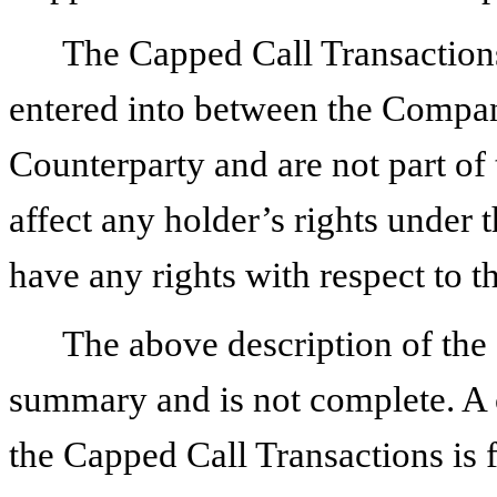
The Capped Call Transactions 
entered into between the Compan
Counterparty and are not part of 
affect any holder’s rights under t
have any rights with respect to 
The above description of the
summary and is not complete. A 
the Capped Call Transactions is f