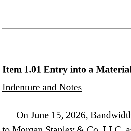
Item 1.01 Entry into a Materia
Indenture and Notes
On June 15, 2026, Bandwidth
to Morgan Stanley & Co. LLC, as