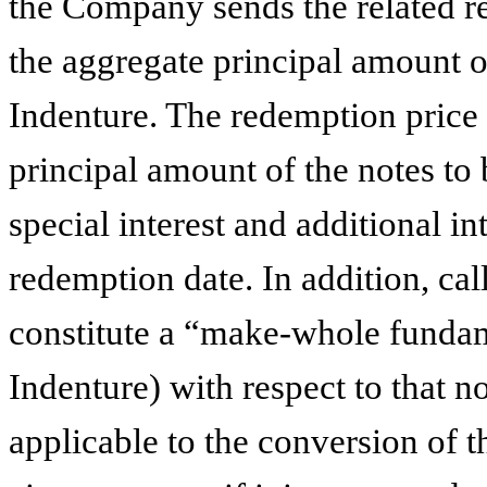
the Company sends the related re
the aggregate principal amount of
Indenture. The redemption price 
principal amount of the notes to
special interest and additional int
redemption date. In addition, cal
constitute a “make-whole fundam
Indenture) with respect to that n
applicable to the conversion of th