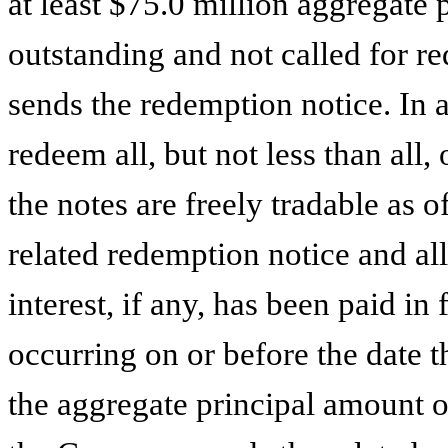
at least $75.0 million aggregate 
outstanding and not called for 
sends the redemption notice. In
redeem all, but not less than all, 
the notes are freely tradable as 
related redemption notice and al
interest, if any, has been paid in 
occurring on or before the date 
the aggregate principal amount of