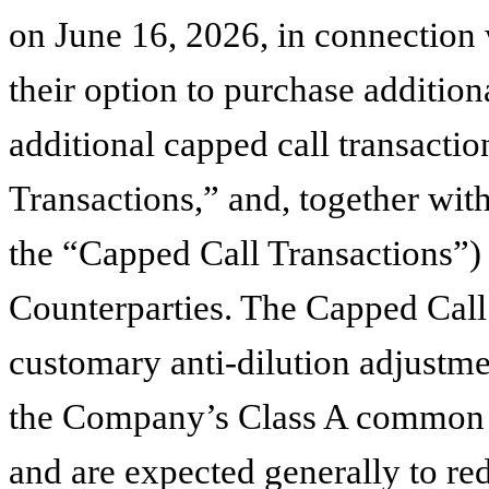
on June 16, 2026, in connection w
their option to purchase additio
additional capped call transacti
Transactions,” and, together wit
the “Capped Call Transactions”) 
Counterparties. The Capped Call 
customary anti-dilution adjustme
the Company’s Class A common sto
and are expected generally to red