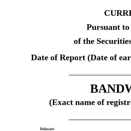
CURR
Pursuant to 
of the Securiti
Date of Report (Date of ear
_____________________
BANDW
(Exact name of registra
_____________________
Delaware