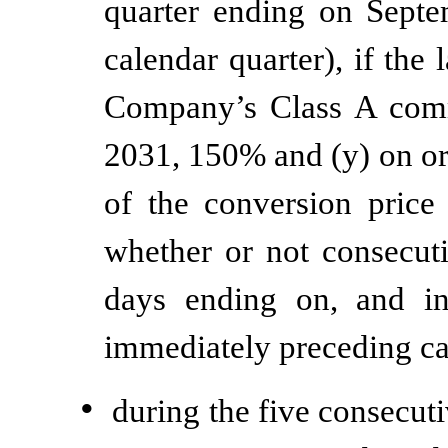
quarter ending on Sept
calendar quarter), if the 
Company’s Class A comm
2031, 150% and (y) on or 
of the conversion price 
whether or not consecuti
days ending on, and in
immediately preceding ca
•
during the five consecut