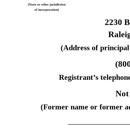
(State or other jurisdiction
of incorporation)
2230 
Ralei
(Address of principal
(80
Registrant’s telephon
Not
(Former name or former add
_____________________