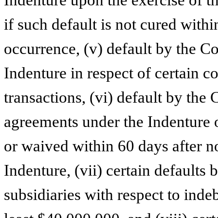
if such default is not cured withi
occurrence, (v) default by the C
Indenture in respect of certain c
transactions, (vi) default by the
agreements under the Indenture or
or waived within 60 days after no
Indenture, (vii) certain defaults
subsidiaries with respect to ind