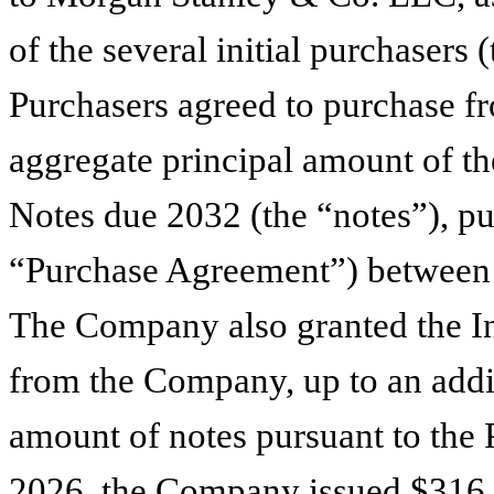
of the several initial purchasers (
Purchasers agreed to purchase 
aggregate principal amount of 
Notes due 2032 (the “notes”), pu
“Purchase Agreement”) between 
The Company also granted the Ini
from the Company, up to an addi
amount of notes pursuant to the
2026, the Company issued $316,