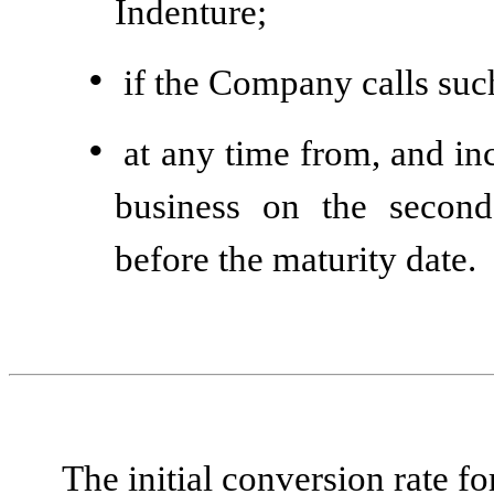
Indenture;
•
if the Company calls suc
•
at any time from, and inc
business on the second
before the maturity date.
The initial conversion rate fo