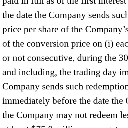
paid in full as of the first inter
the date the Company sends such n
price per share of the Company
of the conversion price on (i) ea
or not consecutive, during the 3
and including, the trading day i
Company sends such redemption n
immediately before the date th
the Company may not redeem less