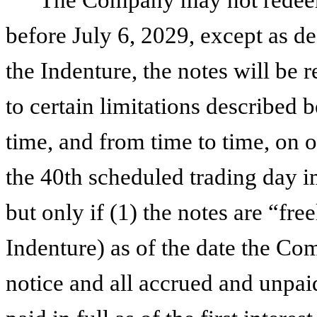
before July 6, 2029, except as de
the Indenture, the notes will be 
to certain limitations described 
time, and from time to time, on o
the 40th scheduled trading day i
but only if (1) the notes are “fre
Indenture) as of the date the Co
notice and all accrued and unpaid