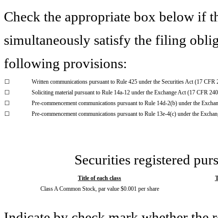
Check the appropriate box below if th
simultaneously satisfy the filing obli
following provisions:
☐
Written communications pursuant to Rule 425 under the Securities Act (17 CFR
☐
Soliciting material pursuant to Rule 14a-12 under the Exchange Act (17 CFR 24
☐
Pre-commencement communications pursuant to Rule 14d-2(b) under the Excha
☐
Pre-commencement communications pursuant to Rule 13e-4(c) under the Exchan
Securities registered pur
Title of each class
T
Class A Common Stock, par value $0.001 per share
Indicate by check mark whether the 