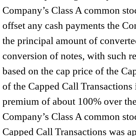
Company’s Class A common stock
offset any cash payments the Co
the principal amount of converte
conversion of notes, with such re
based on the cap price of the Ca
of the Capped Call Transactions i
premium of about 100% over the l
Company’s Class A common stock
Capped Call Transactions was ap