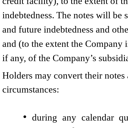
credit facility), to the extent of 
indebtedness. The notes will be s
and future indebtedness and other
and (to the extent the Company is
if any, of the Company’s subsidia
Holders may convert their notes a
circumstances:
•
during any calendar qu