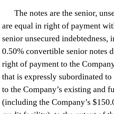
The notes are the senior, un
are equal in right of payment wi
senior unsecured indebtedness, 
0.50% convertible senior notes d
right of payment to the Company
that is expressly subordinated to
to the Company’s existing and fu
(including the Company’s $150.0