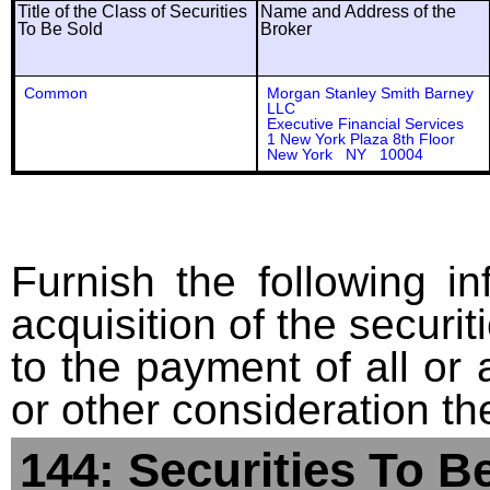
Title of the Class of Securities
Name and Address of the
To Be Sold
Broker
Common
Morgan Stanley Smith Barney
LLC
Executive Financial Services
1 New York Plaza 8th Floor
New York NY 10004
Furnish the following in
acquisition of the securit
to the payment of all or 
or other consideration th
144: Securities To B