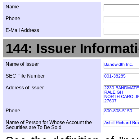
Name
Phone
E-Mail Address
144: Issuer Informat
Name of Issuer
Bandwidth Inc.
SEC File Number
001-38285
Address of Issuer
2230 BANDMATE
RALEIGH
NORTH CAROLI
27607
Phone
800-808-5150
Name of Person for Whose Account the
Asbill Richard Br
Securities are To Be Sold