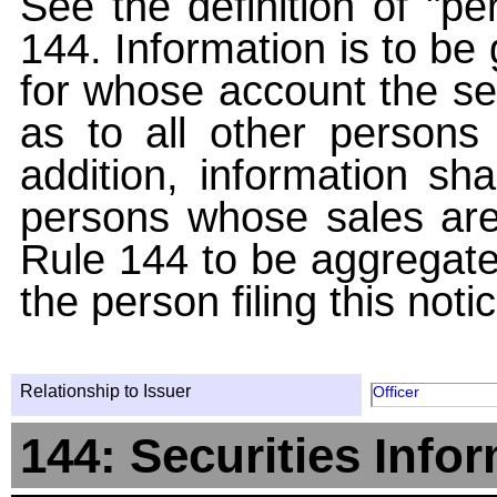
See the definition of "pe
144. Information is to be
for whose account the sec
as to all other persons i
addition, information sha
persons whose sales are
Rule 144 to be aggregated
the person filing this noti
Relationship to Issuer
Officer
144: Securities Info