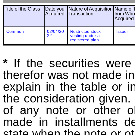
Title of the Class
Date you
Nature of Acquisition
Name of 
Acquired
Transaction
from Wh
Acquired
Common
02/04/20
Restricted stock
Issuer
22
vesting under a
registered plan
*
If the securities wer
therefor was not made in
explain in the table or i
the consideration given. 
of any note or other o
made in installments d
state when the note or o