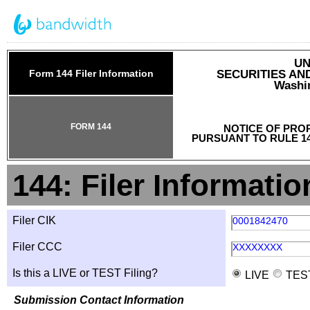
UN
Form 144 Filer Information
SECURITIES A
Washin
FORM 144
NOTICE OF PRO
PURSUANT TO RULE 14
144: Filer Informatio
Filer CIK
0001842470
Filer CCC
XXXXXXXX
Is this a LIVE or TEST Filing?
LIVE
TES
Submission Contact Information