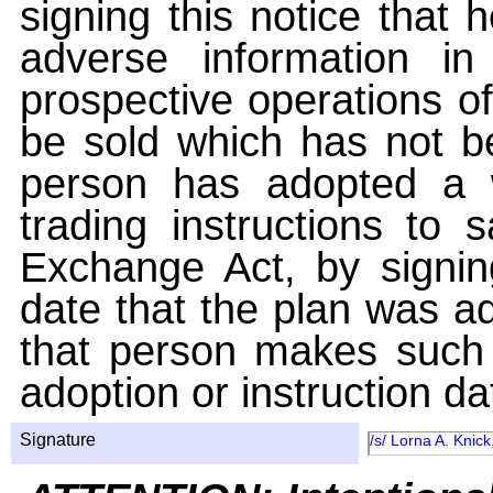
signing this notice that
adverse information i
prospective operations of
be sold which has not be
person has adopted a w
trading instructions to 
Exchange Act, by signin
date that the plan was ad
that person makes such 
adoption or instruction da
Signature
/s/ Lorna A. Knick