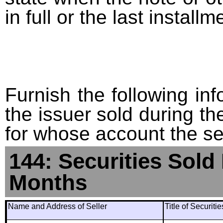
in full or the last installm
Furnish the following info
the issuer sold during t
for whose account the sec
144: Securities Sold
Months
Name and Address of Seller
Title of Securiti