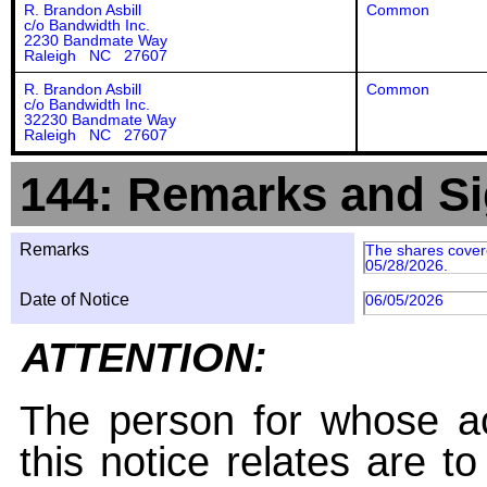
R. Brandon Asbill
Common
c/o Bandwidth Inc.
2230 Bandmate Way
Raleigh NC 27607
R. Brandon Asbill
Common
c/o Bandwidth Inc.
32230 Bandmate Way
Raleigh NC 27607
144: Remarks and Si
Remarks
The shares covere
05/28/2026.
Date of Notice
06/05/2026
ATTENTION:
The person for whose ac
this notice relates are t