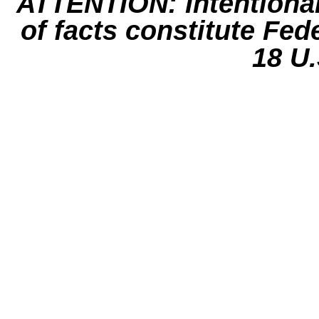
ATTENTION: Intentiona
of facts constitute Fed
18 U.