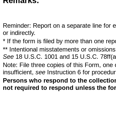
Remarks:
Reminder: Report on a separate line for ea
or indirectly.
* If the form is filed by more than one re
** Intentional misstatements or omissions 
See
18 U.S.C. 1001 and 15 U.S.C. 78ff(a
Note: File three copies of this Form, one
insufficient,
see
Instruction 6 for procedur
Persons who respond to the collection
not required to respond unless the fo