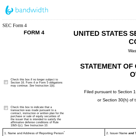
SEC Form 4
FORM 4
UNITED STATES 
C
Was
STATEMENT OF 
O
Check this box if no longer subject to
Section 16. Form 4 or Form 5 obligations
may continue.
See
Instruction 1(b).
Filed pursuant to Section 1
or Section 30(h) of
Check this box to indicate that a
transaction was made pursuant to a
contract, instruction or written plan for the
purchase or sale of equity securities of
the issuer that is intended to satisfy the
affirmative defense conditions of Rule
10b5-1(c). See Instruction 10.
*
1. Name and Address of Reporting Person
2. Issuer Name
and
T