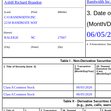
Bandwidth Inc.
Asbill Richard Brandon
3. Date o
(Last)
(First)
(Middle)
C/O BANDWIDTH INC.
(Month/D
2230 BANDMATE WAY
06/05/
(Street)
RALEIGH
NC
27607
4. If Amendment, Dat
(City)
(State)
(Zip)
Table I - Non-Derivative Securiti
1. Title of Security (Instr. 3)
2. Transaction
2A. Deemed
Date
Execution Da
(Month/Day/Year)
if any
(Month/Day/Y
Class A Common Stock
06/05/2026
Class A Common Stock
06/05/2026
Table II - Derivative Securitie
(e.g., puts, calls, war
1. Title of
2.
3. Transaction
3A. Deemed
4.
5. Numb