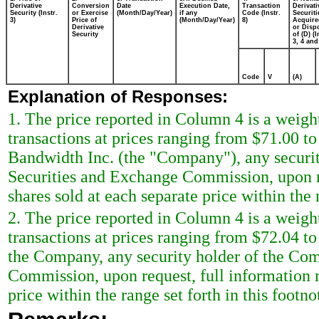
Derivative
Conversion
Date
Execution Date,
Transaction
Derivati
Security (Instr.
or Exercise
(Month/Day/Year)
if any
Code (Instr.
Securiti
3)
Price of
(Month/Day/Year)
8)
Acquire
Derivative
or Disp
Security
of (D) (I
3, 4 and
Code
V
(A)
Explanation of Responses:
1. The price reported in Column 4 is a weigh
transactions at prices ranging from $71.00 t
Bandwidth Inc. (the "Company"), any security
Securities and Exchange Commission, upon re
shares sold at each separate price within the r
2. The price reported in Column 4 is a weigh
transactions at prices ranging from $72.04 t
the Company, any security holder of the Comp
Commission, upon request, full information r
price within the range set forth in this footno